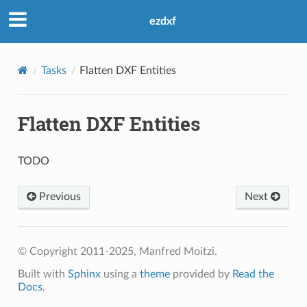
ezdxf
Tasks
Flatten DXF Entities
Flatten DXF Entities
TODO
Previous
Next
© Copyright 2011-2025, Manfred Moitzi.
Built with
Sphinx
using a
theme
provided by
Read the
Docs
.